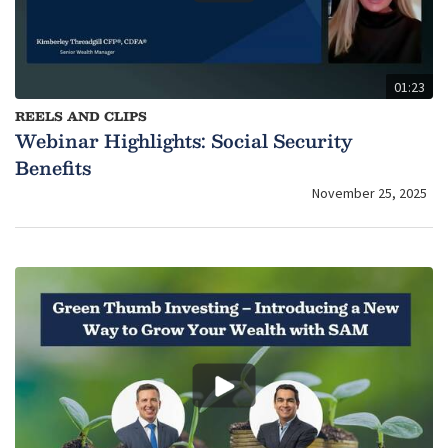
01:23
REELS AND CLIPS
Webinar Highlights: Social Security
Benefits
November 25, 2025