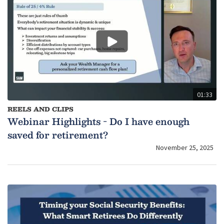
01:33
REELS AND CLIPS
Webinar Highlights - Do I have enough
saved for retirement?
November 25, 2025