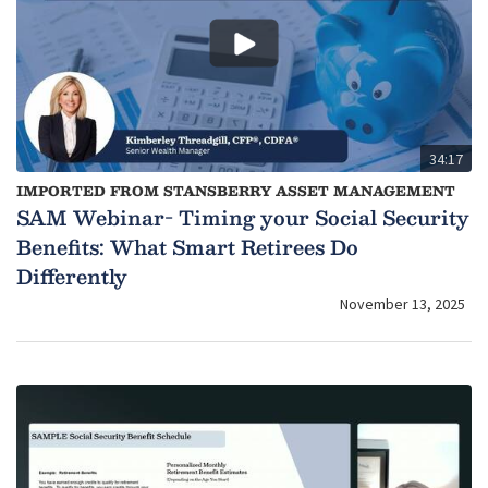
34:17
IMPORTED FROM STANSBERRY ASSET MANAGEMENT
SAM Webinar- Timing your Social Security
Benefits: What Smart Retirees Do
Differently
November 13, 2025