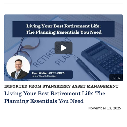
32:02
IMPORTED FROM STANSBERRY ASSET MANAGEMENT
Living Your Best Retirement Life: The
Planning Essentials You Need
November 13, 2025