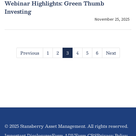
Webinar Highlights: Green Thumb
Investing
November 25, 2025
Previous
1
2
3
4
5
6
Next
© 2025 Stansberry Asset Management. All rights reserved.
Important Disclosures
Form ADV
Form CRS
Privacy Policy