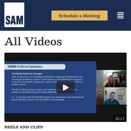
Schedule a Meeting
Toggl
navig
All Videos
02:17
REELS AND CLIPS