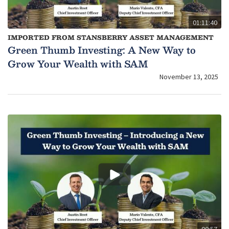
01:11:40
IMPORTED FROM STANSBERRY ASSET MANAGEMENT
Green Thumb Investing: A New Way to
Grow Your Wealth with SAM
November 13, 2025