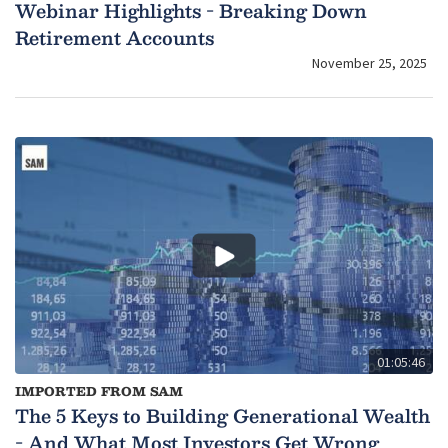
Webinar Highlights - Breaking Down
Retirement Accounts
November 25, 2025
01:05:46
IMPORTED FROM SAM
The 5 Keys to Building Generational Wealth
- And What Most Investors Get Wrong