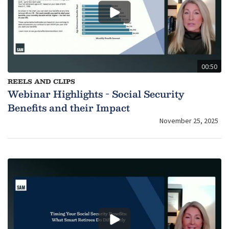
00:50
REELS AND CLIPS
Webinar Highlights - Social Security
Benefits and their Impact
November 25, 2025