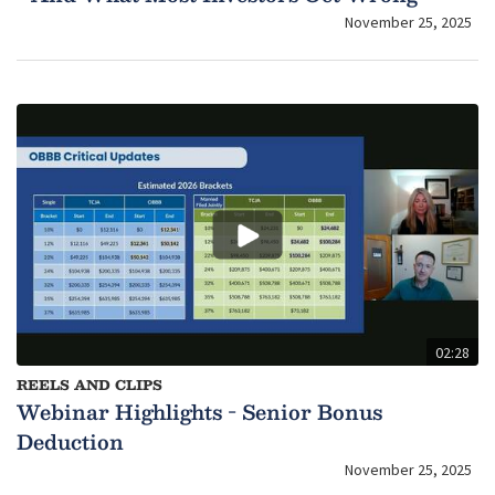
November 25, 2025
02:28
REELS AND CLIPS
Webinar Highlights - Senior Bonus
Deduction
November 25, 2025