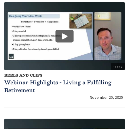
00:52
REELS AND CLIPS
Webinar Highlights - Living a Fulfilling
Retirement
November 25, 2025