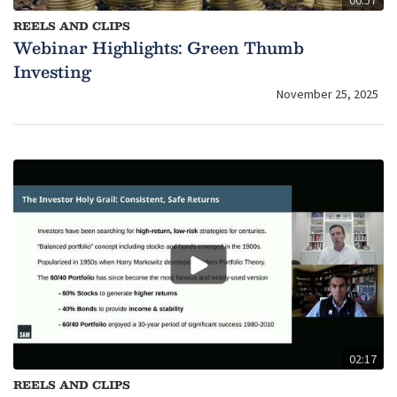
00:57
REELS AND CLIPS
Webinar Highlights: Green Thumb
Investing
November 25, 2025
02:17
REELS AND CLIPS