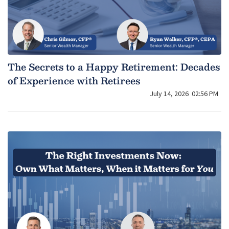
The Secrets to a Happy Retirement: Decades
of Experience with Retirees
July 14, 2026
02:56 PM