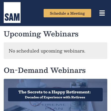
Schedule a Meeting
Toggl
navig
Upcoming Webinars
No scheduled upcoming webinars.
On-Demand Webinars