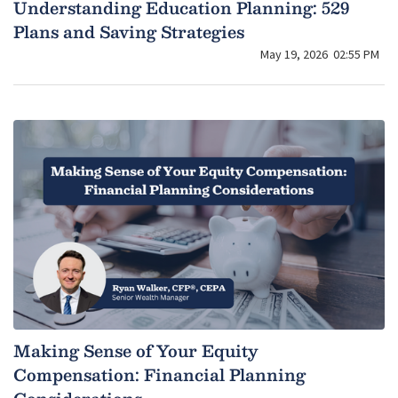
Understanding Education Planning: 529
Plans and Saving Strategies
May 19, 2026
02:55 PM
Making Sense of Your Equity
Compensation: Financial Planning