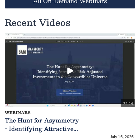
All On-Demand Webinars
Recent Videos
22:24
WEBINARS
The Hunt for Asymmetry
- Identifying Attractive...
July 16, 2026