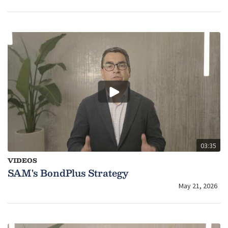
03:35
VIDEOS
SAM's BondPlus Strategy
May 21, 2026