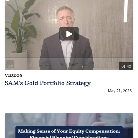
01:40
VIDEOS
SAM's Gold Portfolio Strategy
May 21, 2026