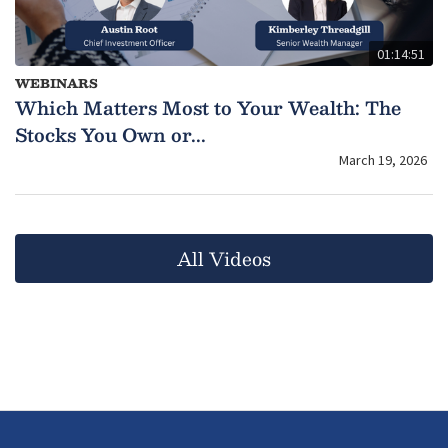
01:14:51
WEBINARS
Which Matters Most to Your Wealth: The
Stocks You Own or...
March 19, 2026
All Videos