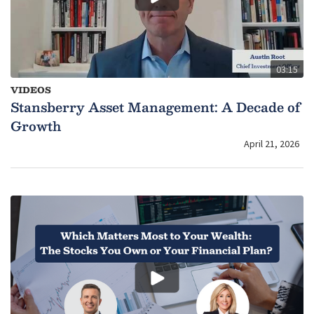
03:15
VIDEOS
Stansberry Asset Management: A Decade of
Growth
April 21, 2026