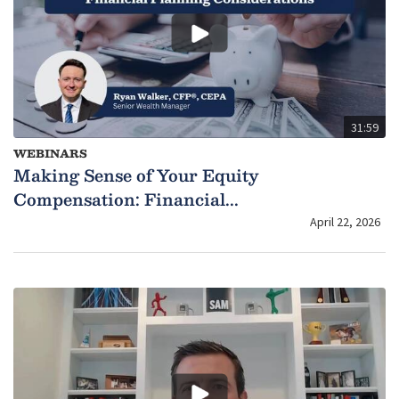
31:59
WEBINARS
Making Sense of Your Equity
Compensation: Financial...
April 22, 2026