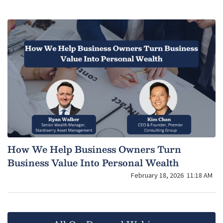
How We Help Business Owners Turn
Business Value Into Personal Wealth
February 18, 2026
11:18 AM