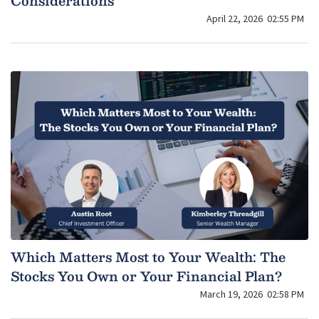
Considerations
April 22, 2026
02:55 PM
Which Matters Most to Your Wealth: The
Stocks You Own or Your Financial Plan?
March 19, 2026
02:58 PM