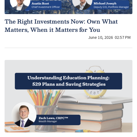
The Right Investments Now: Own What
Matters, When it Matters for You
June 10, 2026
02:57 PM