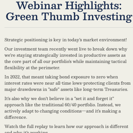
Webinar Highlights:
Green Thumb Investing
Strategic positioning is key in today’s market environment!
Our investment team recently went live to break down why
we’re staying strategically invested in productive assets as
the core part of all our portfolio’s while maintaining tactical
flexibility at the perimeter.
In 2022, that meant taking bond exposure to zero when
interest rates were near all-time lows-protecting clients from
major drawdowns in “safe” assets like long-term Treasuries.
It’s also why we don’t believe in a “set it and forget it”
approach like the traditional 60/40 portfolio. Instead, we
actively adapt to changing conditions—and it’s making a
difference.
Watch the full replay to learn how our approach is different
and why it’s working