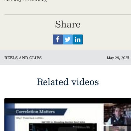
Share
REELS AND CLIPS
May 29, 2025
Related videos