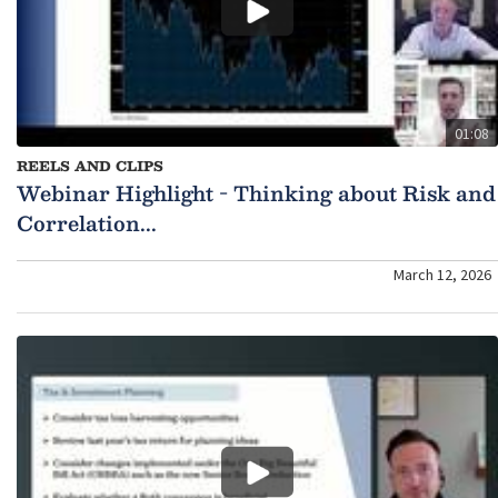
01:08
REELS AND CLIPS
Webinar Highlight - Thinking about Risk and
Correlation...
March 12, 2026