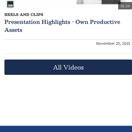
01:34
REELS AND CLIPS
Presentation Highlights - Own Productive
Assets
November 25, 2025
All Videos