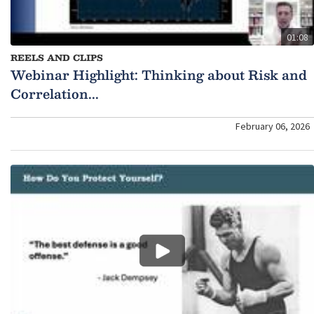
01:08
REELS AND CLIPS
Webinar Highlight: Thinking about Risk and
Correlation...
February 06, 2026