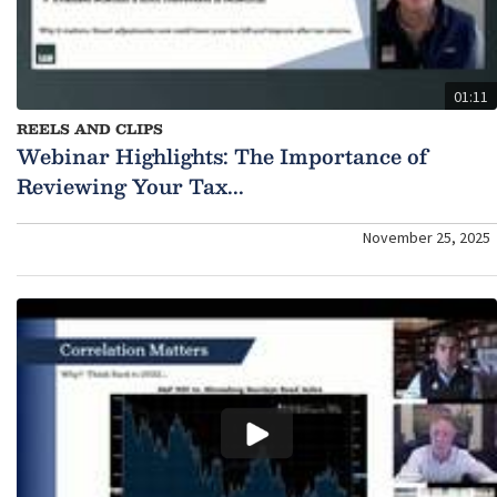
01:11
REELS AND CLIPS
Webinar Highlights: The Importance of
Reviewing Your Tax...
November 25, 2025