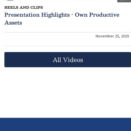
REELS AND CLIPS
Presentation Highlights - Own Productive
Assets
November 25, 2025
All Videos