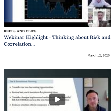
01:08
REELS AND CLIPS
Webinar Highlight - Thinking about Risk and
Correlation...
March 12, 2026