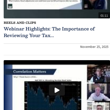
01:11
REELS AND CLIPS
Webinar Highlights: The Importance of
Reviewing Your Tax...
November 25, 2025