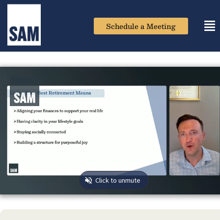
Schedule a Meeting
Tog
nav