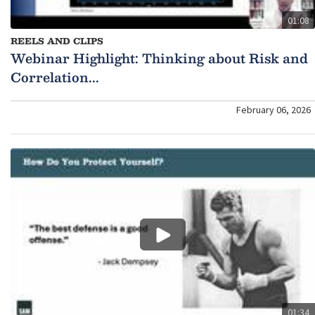
01:08
REELS AND CLIPS
Webinar Highlight: Thinking about Risk and
Correlation...
February 06, 2026
01:34