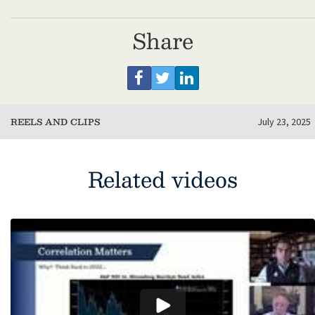
Share
REELS AND CLIPS
July 23, 2025
Related videos