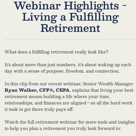
Webinar Highlights -
Living a Fulfilling
Retirement
What does a fulfilling retirement really look like?
It’s about more than just numbers, it’s about waking up each
day with a sense of purpose, freedom, and connection.
In this clip from our recent webinar, Senior Wealth Manager
Ryan Walker, CFP®, CEPA
, explains that living your best
retirement means building a life where your time,
relationships, and finances are aligned—so all the hard work
it took to get there truly pays off.
Watch the full retirement webinar for more tools and insights
to help you plan a retirement you truly look forward to: