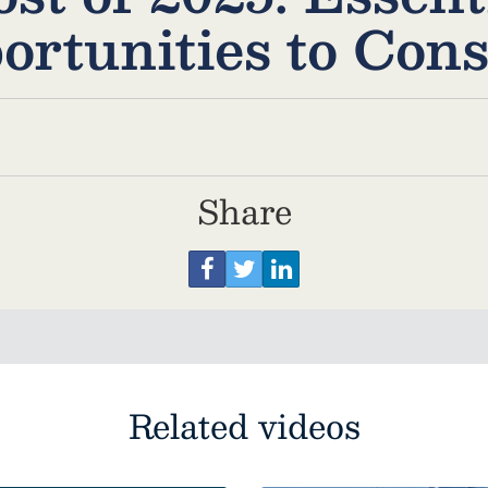
ortunities to Cons
Share
Related videos