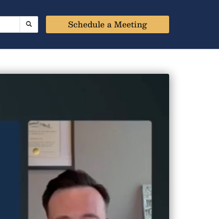
Schedule a Meeting