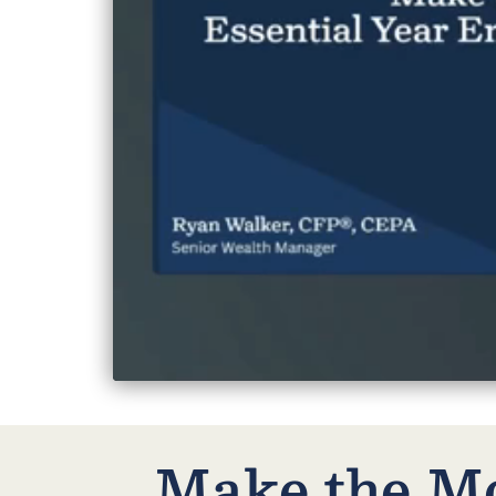
Make the Mo