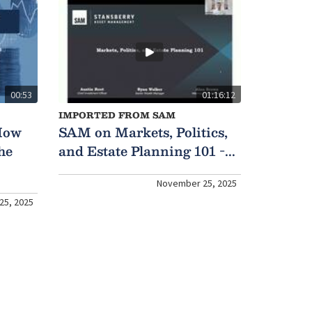
00:53
01:16:12
IMPORTED FROM SAM
How
SAM on Markets, Politics,
he
and Estate Planning 101 -...
November 25, 2025
25, 2025