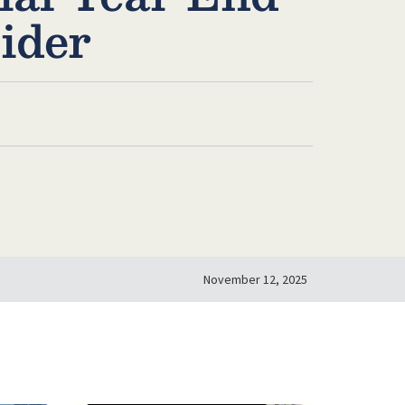
ider
November 12, 2025