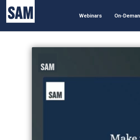
Webinars
On-Deman