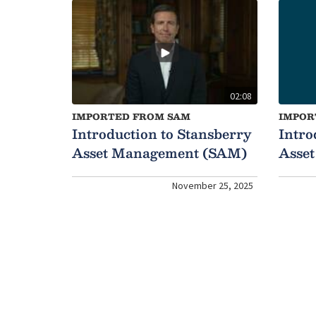
02:08
IMPORTED FROM SAM
IMPOR
Introduction to Stansberry
Intro
Asset Management (SAM)
Asse
November 25, 2025