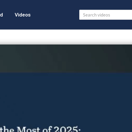
d
Videos