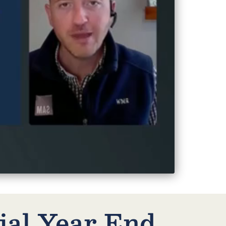
ial Year End