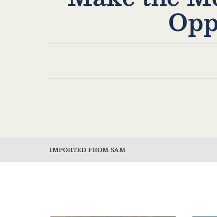
Opp
IMPORTED FROM SAM