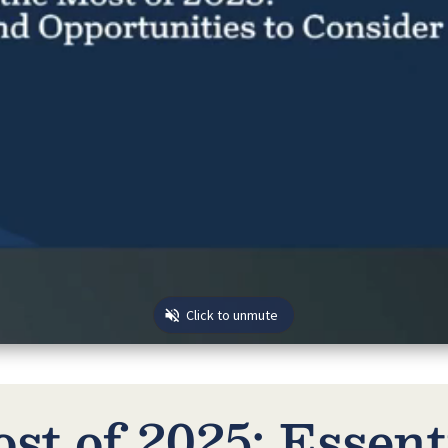
st of 2025: Essent