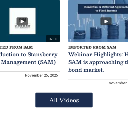
02:08
TED FROM SAM
IMPORTED FROM SAM
duction to Stansberry
Webinar Highlights: 
t Management (SAM)
SAM is approaching t
bond market.
November 25, 2025
November 
All Videos