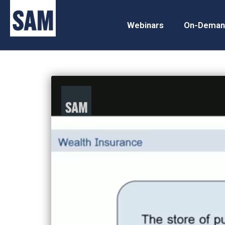
Webinars
On-Deman