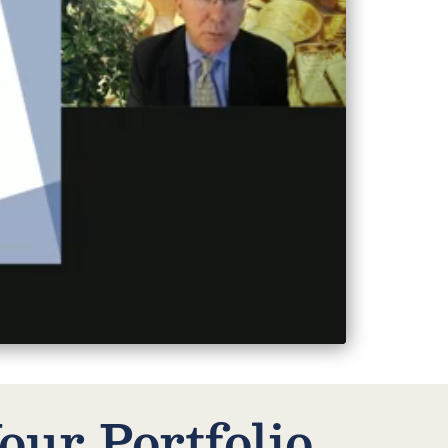
our Portfolio