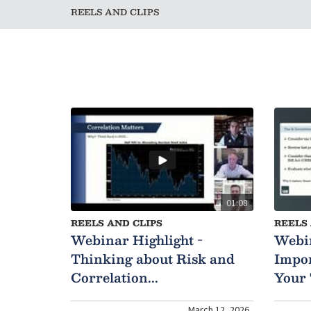
REELS AND CLIPS
01:08
REELS AND CLIPS
REELS 
Webinar Highlight -
Webin
Thinking about Risk and
Impor
Correlation...
Your 
March 12, 2026