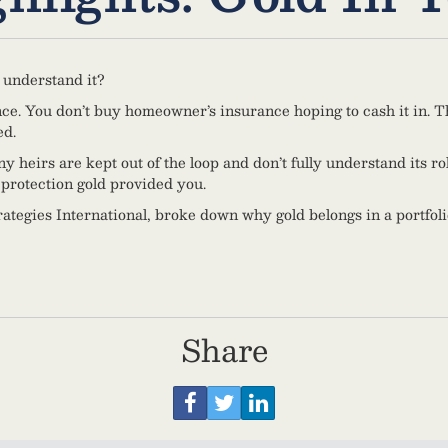
 understand it?
nce. You don’t buy homeowner’s insurance hoping to cash it in. The
ed.
eirs are kept out of the loop and don’t fully understand its role i
protection gold provided you.
ategies International, broke down why gold belongs in a portfoli
Share