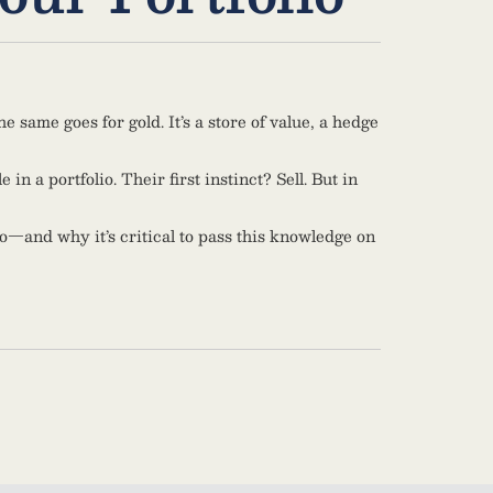
 same goes for gold. It’s a store of value, a hedge
n a portfolio. Their first instinct? Sell. But in
o—and why it’s critical to pass this knowledge on