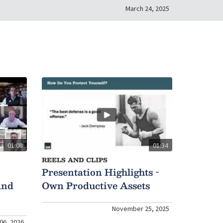
March 24, 2025
01:08
01:34
REELS AND CLIPS
Presentation Highlights -
and
Own Productive Assets
November 25, 2025
06, 2026