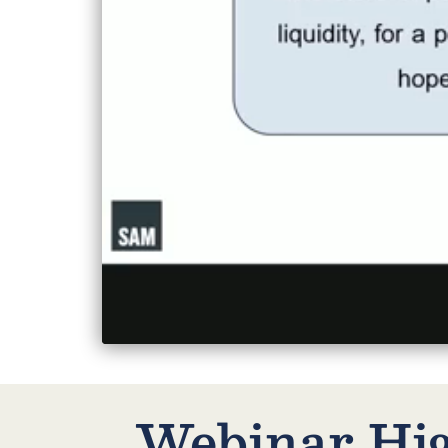
Webinar High