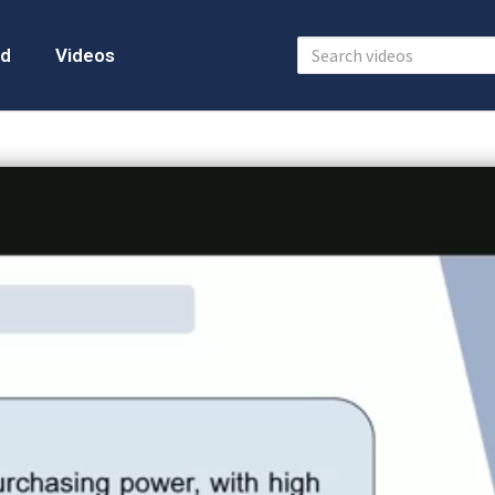
d
Videos