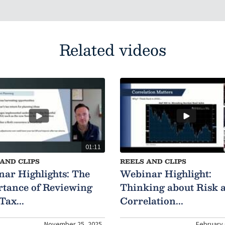
Related videos
01:11
AND CLIPS
REELS AND CLIPS
ar Highlights: The
Webinar Highlight:
tance of Reviewing
Thinking about Risk 
Tax...
Correlation...
November 25, 2025
February 