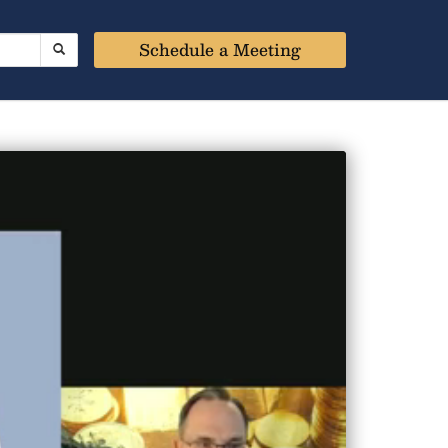
Schedule a Meeting