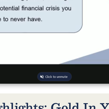
lights: Gold In Y