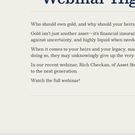
Who should own gold, and why should your heirs
Gold isn’t just another asset—it’s financial insura
against uncertainty, and highly liquid when need
When it comes to your heirs and your legacy, many h
doing so, they may unknowingly give up the very 
In our recent webinar, Rich Checkan, of Asset Str
to the next generation.
Watch the full webinar!