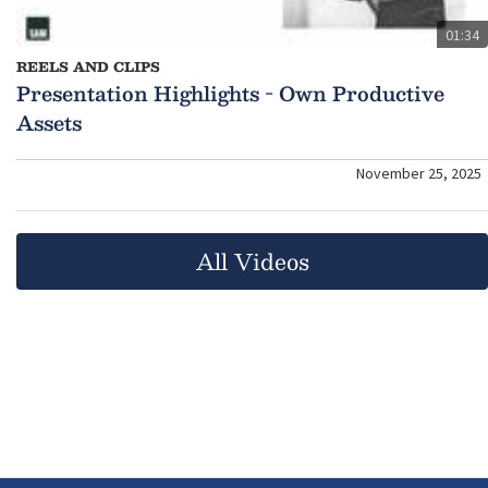
01:34
REELS AND CLIPS
Presentation Highlights - Own Productive
Assets
November 25, 2025
All Videos