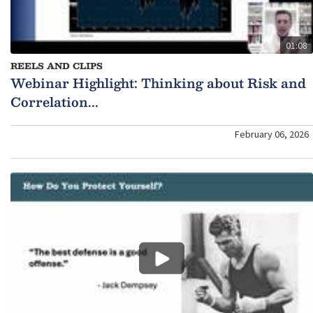
01:08
REELS AND CLIPS
Webinar Highlight: Thinking about Risk and
Correlation...
February 06, 2026