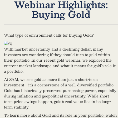
Webinar Highlights:
Buying Gold
What type of environment calls for buying Gold?
With market uncertainty and a declining dollar, many
investors are wondering if they should turn to gold within
their portfolio. In our recent gold webinar, we explored the
current market landscape and what it means for gold’s role in
a portfolio.
At SAM, we see gold as more than just a short-term
investment—it’s a cornerstone of a well-diversified portfolio.
Gold has historically preserved purchasing power, especially
during inflation and geopolitical uncertainty. While short-
term price swings happen, gold’s real value lies in its long-
term stability.
To learn more about Gold and its role in your portfolio, watch