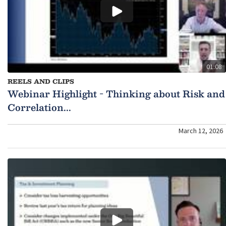
01:08
REELS AND CLIPS
Webinar Highlight - Thinking about Risk and
Correlation...
March 12, 2026