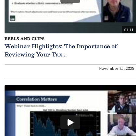
01:11
REELS AND CLIPS
Webinar Highlights: The Importance of
Reviewing Your Tax...
November 25, 2025