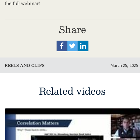
the full webinar!
Share
REELS AND CLIPS
March 25, 2025
Related videos