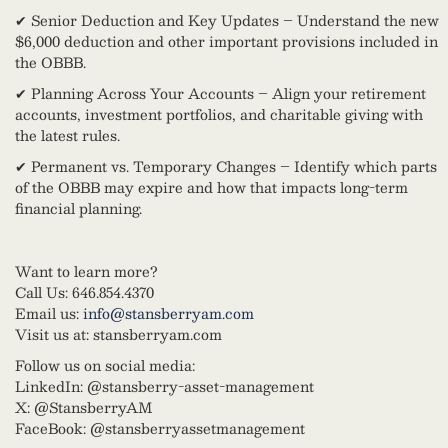
✔ Senior Deduction and Key Updates – Understand the new
$6,000 deduction and other important provisions included in
the OBBB.
✔ Planning Across Your Accounts – Align your retirement
accounts, investment portfolios, and charitable giving with
the latest rules.
✔ Permanent vs. Temporary Changes – Identify which parts
of the OBBB may expire and how that impacts long-term
financial planning.
Want to learn more?
Call Us: 646.854.4370
Email us:
info@stansberryam.com
Visit us at: stansberryam.com
Follow us on social media:
LinkedIn: @stansberry-asset-management
X: @StansberryAM
FaceBook: @stansberryassetmanagement