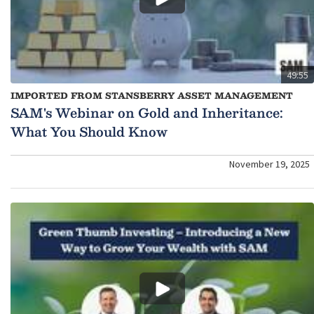
49:55
IMPORTED FROM STANSBERRY ASSET MANAGEMENT
SAM's Webinar on Gold and Inheritance:
What You Should Know
November 19, 2025