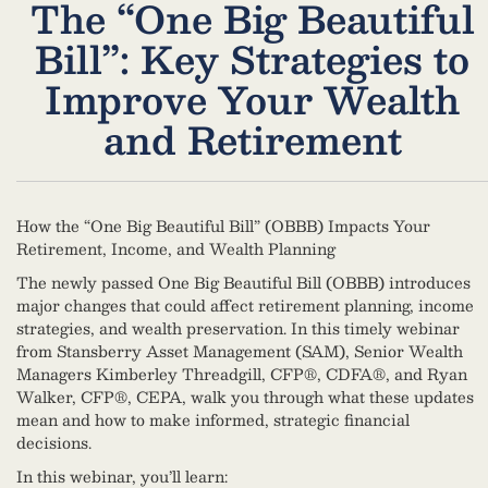
The “One Big Beautiful
Bill”:​ Key Strategies to
Improve Your Wealth
and Retirement
How the “One Big Beautiful Bill” (OBBB) Impacts Your
Retirement, Income, and Wealth Planning
The newly passed One Big Beautiful Bill (OBBB) introduces
major changes that could affect retirement planning, income
strategies, and wealth preservation. In this timely webinar
from Stansberry Asset Management (SAM), Senior Wealth
Managers Kimberley Threadgill, CFP®, CDFA®, and Ryan
Walker, CFP®, CEPA, walk you through what these updates
mean and how to make informed, strategic financial
decisions.
In this webinar, you’ll learn: