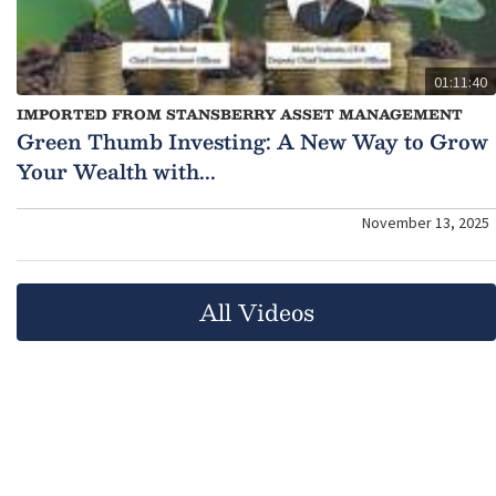
01:11:40
IMPORTED FROM STANSBERRY ASSET MANAGEMENT
Green Thumb Investing: A New Way to Grow
Your Wealth with...
November 13, 2025
All Videos