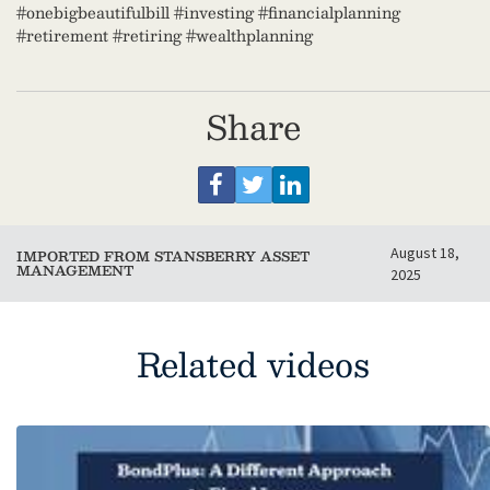
#onebigbeautifulbill #investing #financialplanning
#retirement #retiring #wealthplanning
Share
August 18,
IMPORTED FROM STANSBERRY ASSET
MANAGEMENT
2025
Related videos