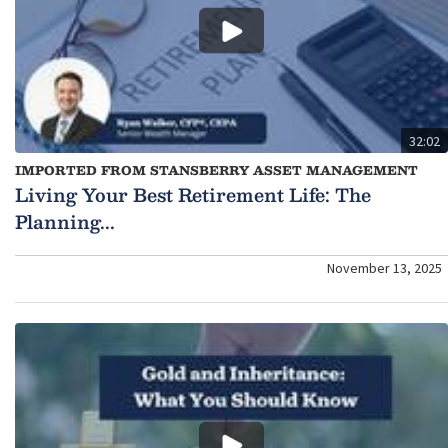
32:02
IMPORTED FROM STANSBERRY ASSET MANAGEMENT
Living Your Best Retirement Life: The
Planning...
November 13, 2025