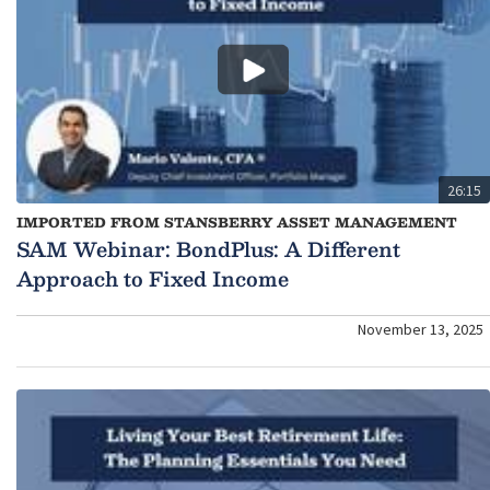
26:15
IMPORTED FROM STANSBERRY ASSET MANAGEMENT
SAM Webinar: BondPlus: A Different
Approach to Fixed Income
November 13, 2025