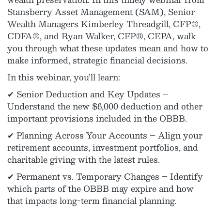
Stansberry Asset Management (SAM), Senior
Wealth Managers Kimberley Threadgill, CFP®,
CDFA®, and Ryan Walker, CFP®, CEPA, walk
you through what these updates mean and how to
make informed, strategic financial decisions.
In this webinar, you’ll learn:
✔ Senior Deduction and Key Updates –
Understand the new $6,000 deduction and other
important provisions included in the OBBB.
✔ Planning Across Your Accounts – Align your
retirement accounts, investment portfolios, and
charitable giving with the latest rules.
✔ Permanent vs. Temporary Changes – Identify
which parts of the OBBB may expire and how
that impacts long-term financial planning.