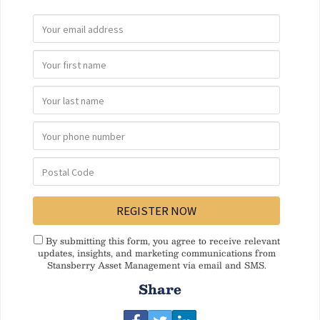
By submitting this form, you agree to receive relevant
updates, insights, and marketing communications from
Stansberry Asset Management via email and SMS.
Share