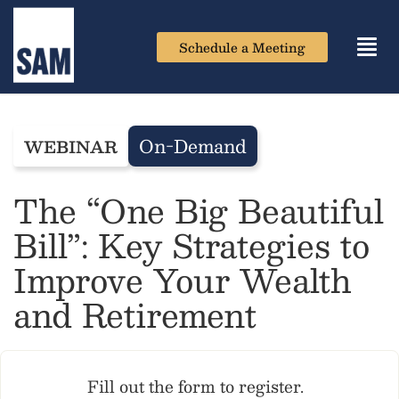
Schedule a Meeting
Toggl
navig
On-Demand
WEBINAR
The “One Big Beautiful
Bill”:​ Key Strategies to
Improve Your Wealth
and Retirement
Fill out the form to register.