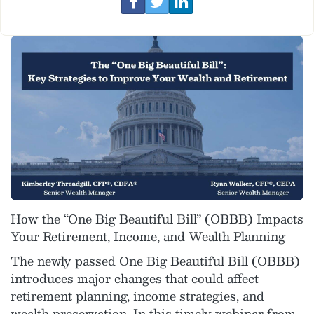
How the “One Big Beautiful Bill” (OBBB) Impacts
Your Retirement, Income, and Wealth Planning
The newly passed One Big Beautiful Bill (OBBB)
introduces major changes that could affect
retirement planning, income strategies, and
wealth preservation. In this timely webinar from