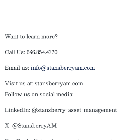
Want to learn more?
Call Us: 646.854.4370
Email us:
info@stansberryam.com
Visit us at: stansberryam.com
Follow us on social media:
LinkedIn: @stansberry-asset-management
X: @StansberryAM